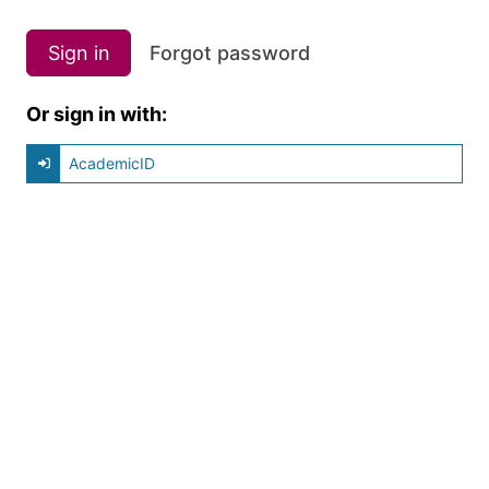
Sign in
Forgot password
Or sign in with:
AcademicID