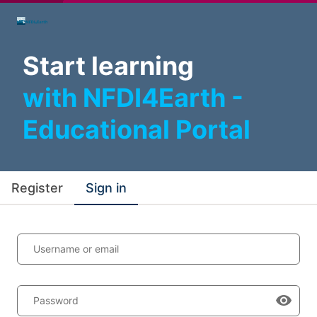
Start learning
with NFDI4Earth -
Educational Portal
Register
Sign in
Username or email
Password